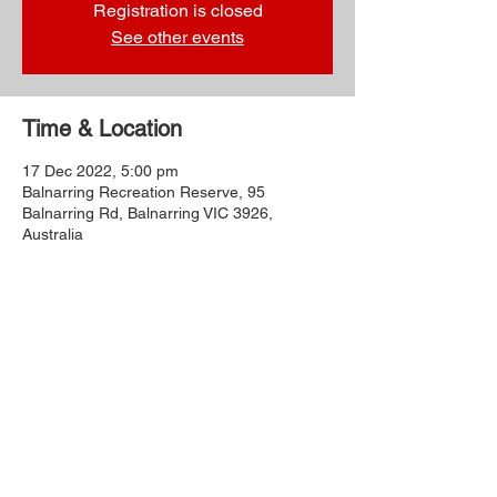
Registration is closed
See other events
Time & Location
17 Dec 2022, 5:00 pm
Balnarring Recreation Reserve, 95
Balnarring Rd, Balnarring VIC 3926,
Australia