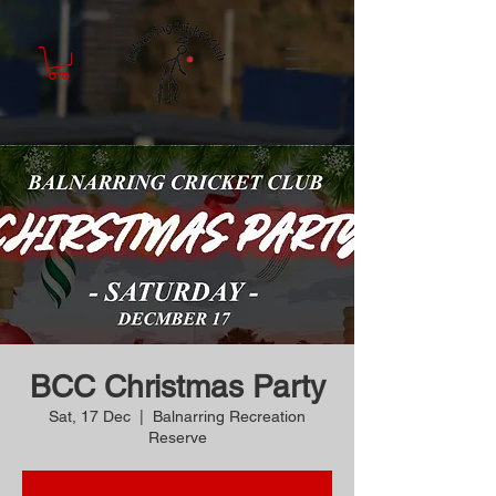
BCC Christmas Party
Sat, 17 Dec
  |  
Balnarring Recreation
Reserve