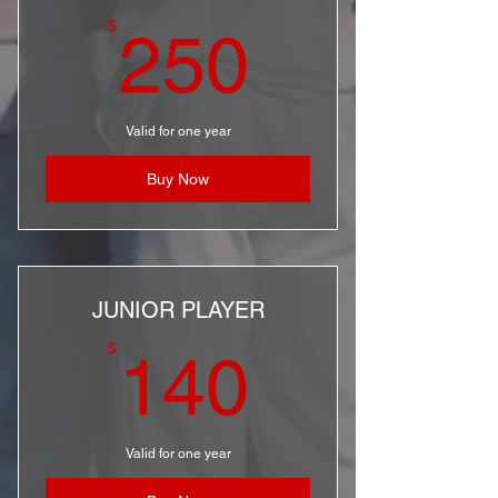
250$
$
250
Valid for one year
Buy Now
JUNIOR PLAYER
140$
$
140
Valid for one year