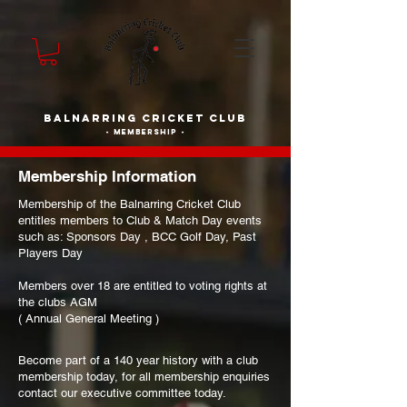
BALNARRING CRICKET CLUB
- membership -
Membership Information
Membership of the Balnarring Cricket Club
entitles members to Club & Match Day events
such as: Sponsors Day , BCC Golf Day, Past
Players Day
Members over 18 are entitled to voting rights at
the clubs AGM
( Annual General Meeting )
Become part of a 140 year history with a club
membership today, for all membership enquiries
contact our executive committee today.