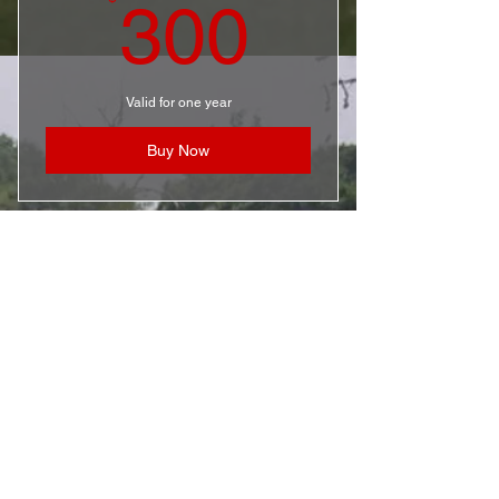
300$
300
Valid for one year
Buy Now
PLAYER SPONSOR
50$
$
50
Valid for one year
Buy Now