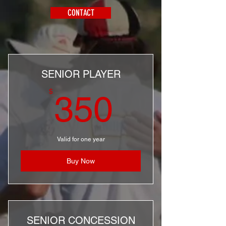
CONTACT
SENIOR PLAYER
350$
$
350
Valid for one year
Buy Now
SENIOR CONCESSION