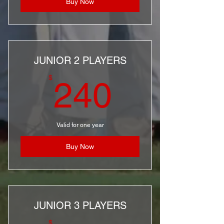
Buy Now
JUNIOR 2 PLAYERS
240$
$
240
Valid for one year
Buy Now
JUNIOR 3 PLAYERS
$